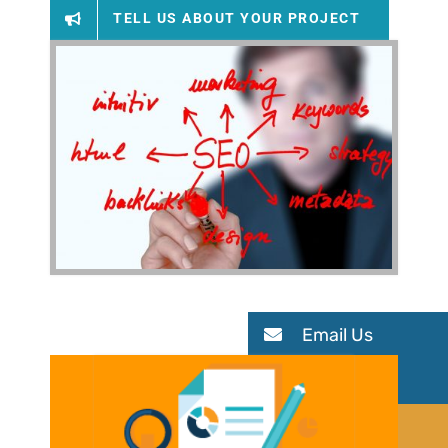
TELL US ABOUT YOUR PROJECT
Email Us
Meet Us
Get Quote