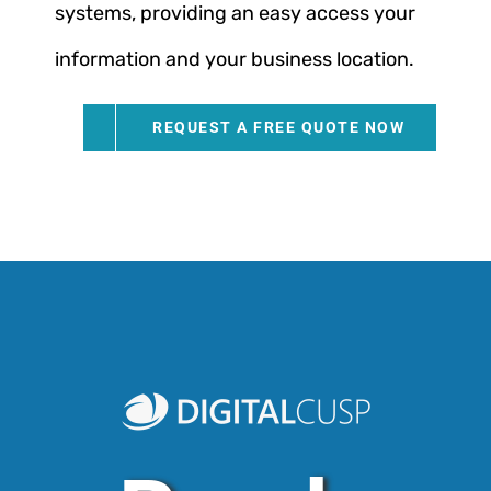
systems, providing an easy access your
information and your business location.
REQUEST A FREE QUOTE NOW