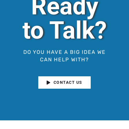
Ready
to Talk?
DO YOU HAVE A BIG IDEA WE
CAN HELP WITH?
CONTACT US