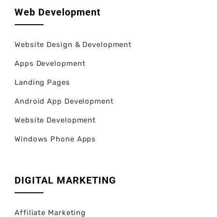
Web Development
Website Design & Development
Apps Development
Landing Pages
Android App Development
Website Development
Windows Phone Apps
DIGITAL MARKETING
Affiliate Marketing