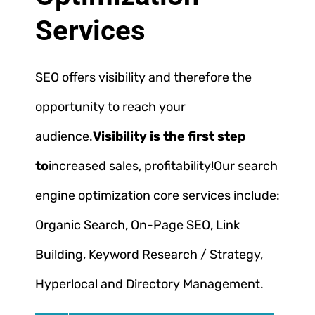
Services
SEO offers visibility and therefore the
opportunity to reach your
audience.
Visibility is the first step
to
increased sales, profitability!
Our search
engine optimization core services include:
Organic Search, On-Page SEO, Link
Building, Keyword Research / Strategy,
Hyperlocal and Directory Management.