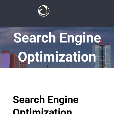
Search Engine
Optimization
Search Engine
Optimization