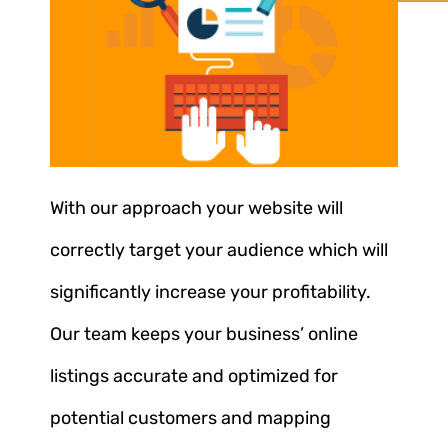
With our approach your website will
correctly target your audience which will
significantly increase your profitability.
Our team keeps your business’ online
listings accurate and optimized for
potential customers and mapping