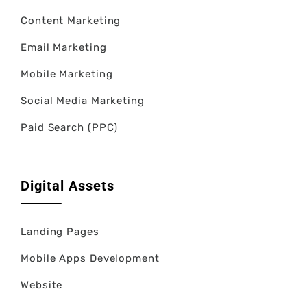
Content Marketing
Email Marketing
Mobile Marketing
Social Media Marketing
Paid Search (PPC)
Digital Assets
Landing Pages
Mobile Apps Development
Website