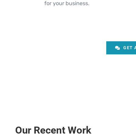
for your business.
GET 
Our Recent Work