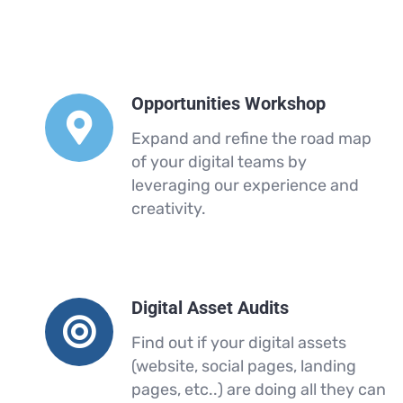
Opportunities Workshop
Expand and refine the road map
of your digital teams by
leveraging our experience and
creativity.
Digital Asset Audits
Find out if your digital assets
(website, social pages, landing
pages, etc..) are doing all they can