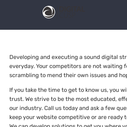
Developing and executing a sound digital s
everyday. Your competitors are not waiting fo
scrambling to mend their own issues and hop
If you take the time to get to know us, you wi
trust. We strive to be the most educated, e
our industry. Call us today and ask a few que
keep your website competitive or are ready t
We can develop solutions to get you where y