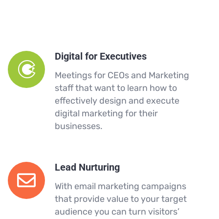
Digital for Executives
Meetings for CEOs and Marketing
staff that want to learn how to
effectively design and execute
digital marketing for their
businesses.
Lead Nurturing
With email marketing campaigns
that provide value to your target
audience you can turn visitors’