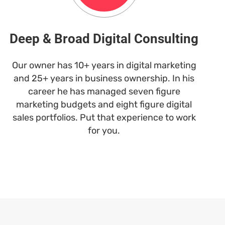
Deep & Broad Digital Consulting
Our owner has 10+ years in digital marketing
and 25+ years in business ownership. In his
career he has managed seven figure
marketing budgets and eight figure digital
sales portfolios. Put that experience to work
for you.