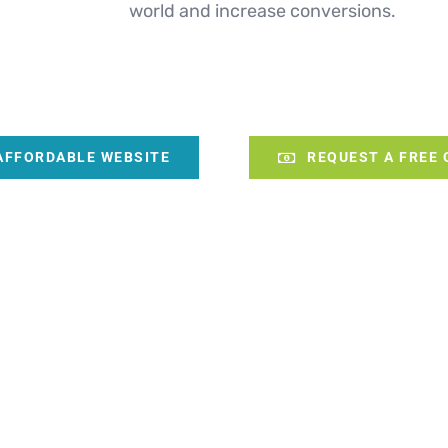
world and increase conversions.
AFFORDABLE WEBSITE
REQUEST A FREE