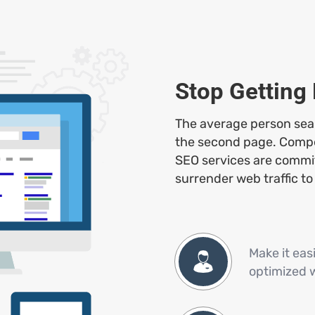
Stop Getting
The average person searc
the second page. Competi
SEO services are commit
surrender web traffic to
Make it eas
optimized 