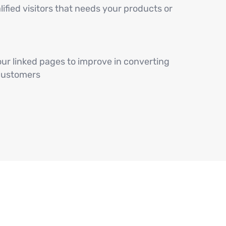
lified visitors that needs your products or
ur linked pages to improve in converting
 customers