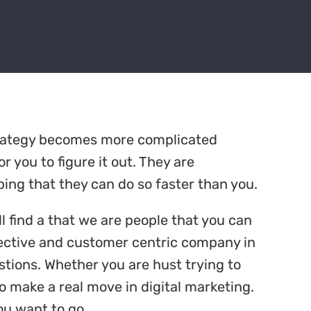
trategy becomes more complicated
r you to figure it out. They are
ing that they can do so faster than you.
ll find a that we are people that you can
ffective and customer centric company in
stions. Whether you are hust trying to
o make a real move in digital marketing.
ou want to go.