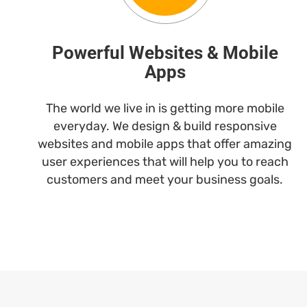
Powerful Websites & Mobile
Apps
The world we live in is getting more mobile
everyday. We design & build responsive
websites and mobile apps that offer amazing
user experiences that will help you to reach
customers and meet your business goals.