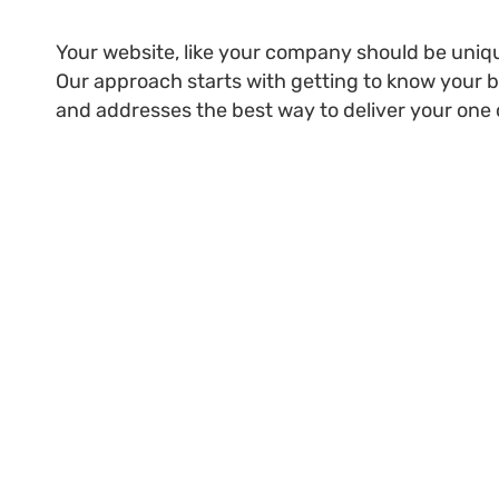
Your website, like your company should be unique
Our approach starts with getting to know your bu
and addresses the best way to deliver your one 