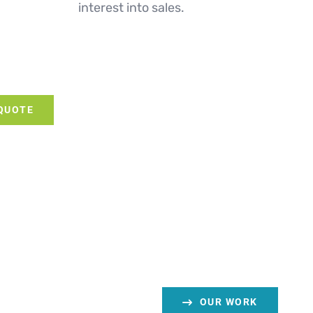
interest into sales.
 QUOTE
OUR WORK