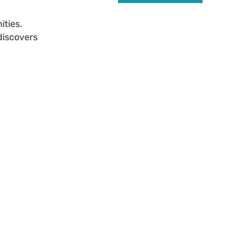
ities.
discovers