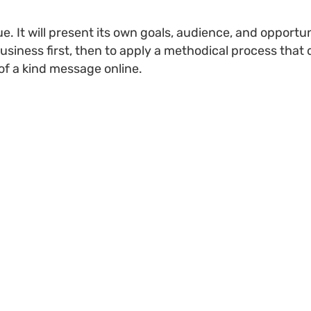
. It will present its own goals, audience, and opportun
siness first, then to apply a methodical process that 
of a kind message online.