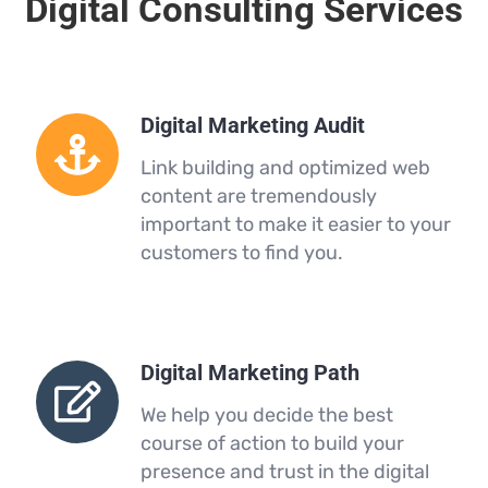
Digital Consulting Services
Digital Marketing Audit
Link building and optimized web
content are tremendously
important to make it easier to your
customers to find you.
Digital Marketing Path
We help you decide the best
course of action to build your
presence and trust in the digital