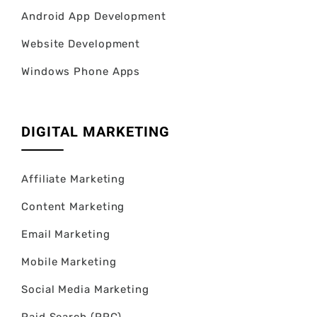
Android App Development
Website Development
Windows Phone Apps
DIGITAL MARKETING
Affiliate Marketing
Content Marketing
Email Marketing
Mobile Marketing
Social Media Marketing