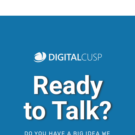
Ready
to Talk?
DO YOU HAVE A BIG IDEA WE