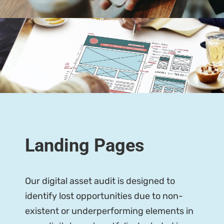
Landing Pages
Our digital asset audit is designed to
identify lost opportunities due to non-
existent or underperforming elements in