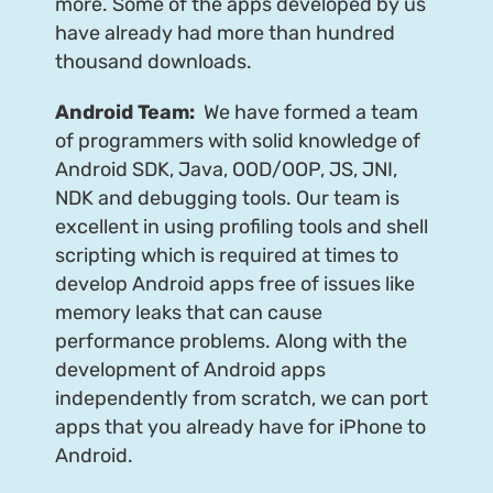
more. Some of the apps developed by us
have already had more than hundred
thousand downloads.
Android Team:
We have formed a team
of programmers with solid knowledge of
Android SDK, Java, OOD/OOP, JS, JNI,
NDK and debugging tools. Our team is
excellent in using profiling tools and shell
scripting which is required at times to
develop Android apps free of issues like
memory leaks that can cause
performance problems. Along with the
development of Android apps
independently from scratch, we can port
apps that you already have for iPhone to
Android.