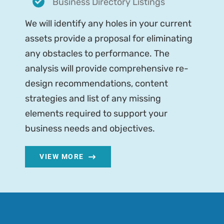
Business Directory Listings
We will identify any holes in your current
assets provide a proposal for eliminating
any obstacles to performance. The
analysis will provide comprehensive re-
design recommendations, content
strategies and list of any missing
elements required to support your
business needs and objectives.
VIEW MORE