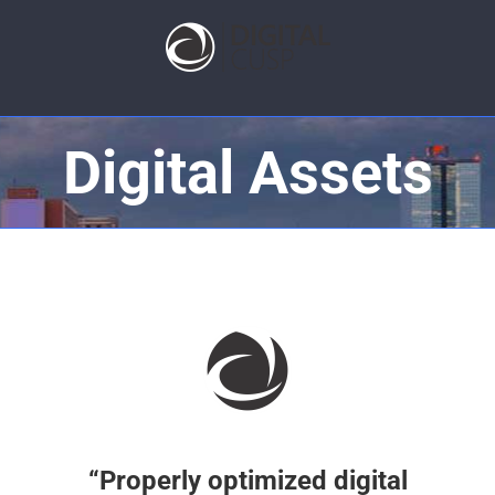
Digital Assets
“Properly optimized digital