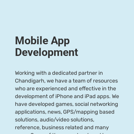
Meet Us
Get Quote
Mobile App
Development
Working with a dedicated partner in
Chandigarh, we have a team of resources
who are experienced and effective in the
development of iPhone and iPad apps. We
have developed games, social networking
applications, news, GPS/mapping based
solutions, audio/video solutions,
reference, business related and many