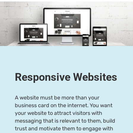
Responsive Websites
A website must be more than your
business card on the internet. You want
your website to attract visitors with
messaging that is relevant to them, build
trust and motivate them to engage with