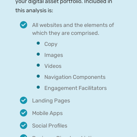
your digital asset portfolio. Included in
this analysis is:
All websites and the elements of
which they are comprised.
Copy
Images
Videos
Navigation Components
Engagement Facilitators
Landing Pages
Mobile Apps
Social Profiles