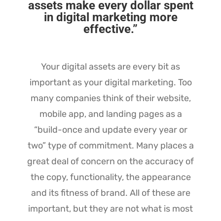
assets make every dollar spent
in digital marketing more
effective.”
Your digital assets are every bit as
important as your digital marketing. Too
many companies think of their website,
mobile app, and landing pages as a
“build-once and update every year or
two” type of commitment. Many places a
great deal of concern on the accuracy of
the copy, functionality, the appearance
and its fitness of brand. All of these are
important, but they are not what is most