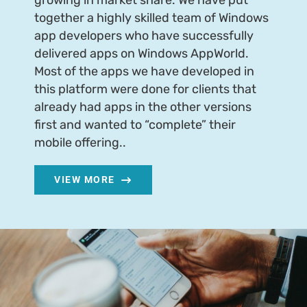
growing in market share. We have put
together a highly skilled team of Windows
app developers who have successfully
delivered apps on Windows AppWorld.
Most of the apps we have developed in
this platform were done for clients that
already had apps in the other versions
first and wanted to “complete” their
mobile offering..
VIEW MORE