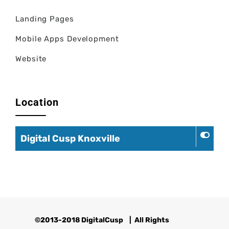
Landing Pages
Mobile Apps Development
Website
Location
Digital Cusp Knoxville
©2013-2018 DigitalCusp
| All Rights