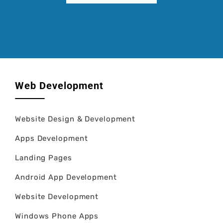
Web Development
Website Design & Development
Apps Development
Landing Pages
Android App Development
Website Development
Windows Phone Apps