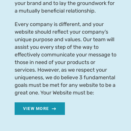
your brand and to lay the groundwork for
a mutually beneficial relationship.
Every company is different, and your
website should reflect your company’s
unique purpose and values. Our team will
assist you every step of the way to
effectively communicate your message to
those in need of your products or
services. However, as we respect your
uniqueness, we do believe 3 fundamental
goals must be met for any website to be a
great one. Your Website must be:
VIEW MORE
Email Us