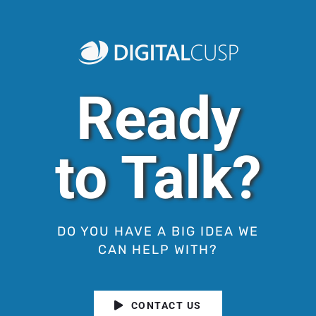
Ready
to Talk?
DO YOU HAVE A BIG IDEA WE
CAN HELP WITH?
CONTACT US