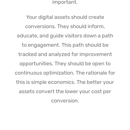
important.
Your digital assets should create
conversions. They should inform,
educate, and guide visitors down a path
to engagement. This path should be
tracked and analyzed for improvement
opportunities. They should be open to
continuous optimization. The rationale for
this is simple economics. The better your
assets convert the lower your cost per
conversion.