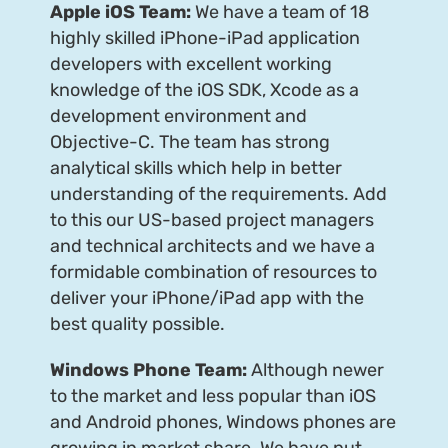
Apple iOS Team:
We have a team of 18
highly skilled iPhone-iPad application
developers with excellent working
knowledge of the iOS SDK, Xcode as a
development environment and
Objective-C. The team has strong
analytical skills which help in better
understanding of the requirements. Add
to this our US-based project managers
and technical architects and we have a
formidable combination of resources to
deliver your iPhone/iPad app with the
best quality possible.
Windows Phone Team:
Although newer
to the market and less popular than iOS
and Android phones, Windows phones are