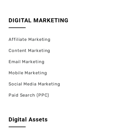
DIGITAL MARKETING
Affiliate Marketing
Content Marketing
Email Marketing
Mobile Marketing
Social Media Marketing
Paid Search (PPC)
Digital Assets