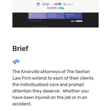
Brief
The Knoxville attorneys of The Sexton
Law Firm extend to each of their clients
the individualized care and prompt
attention they deserve. Whether you
have been injured on the job or in an
accident.