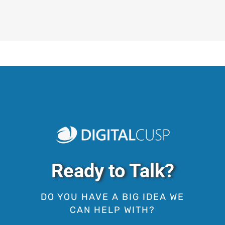
Ready to Talk?
DO YOU HAVE A BIG IDEA WE
CAN HELP WITH?