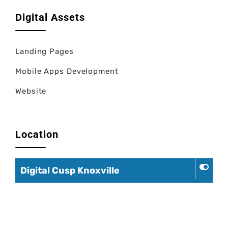
Digital Assets
Landing Pages
Mobile Apps Development
Website
Location
Digital Cusp Knoxville