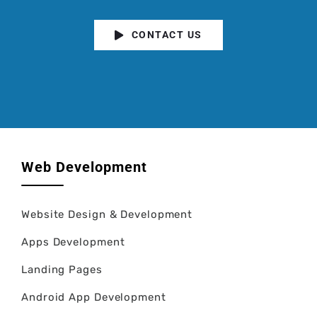
CONTACT US
Web Development
Website Design & Development
Apps Development
Landing Pages
Android App Development