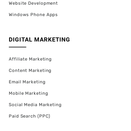
Website Development
Windows Phone Apps
DIGITAL MARKETING
Affiliate Marketing
Content Marketing
Email Marketing
Mobile Marketing
Social Media Marketing
Paid Search (PPC)