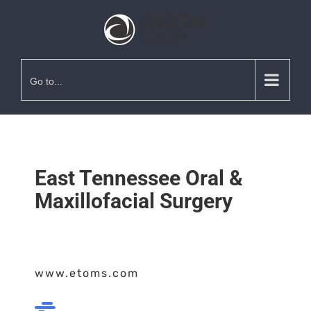
Go to...
East Tennessee Oral &
Maxillofacial Surgery
www.etoms.com