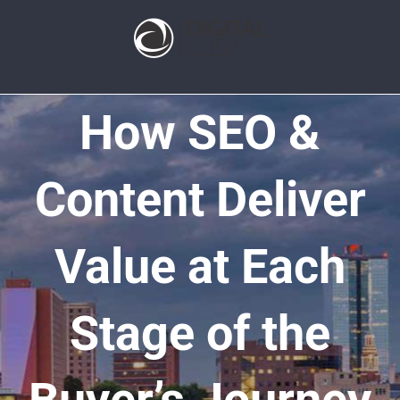
How SEO &
Content Deliver
Value at Each
Stage of the