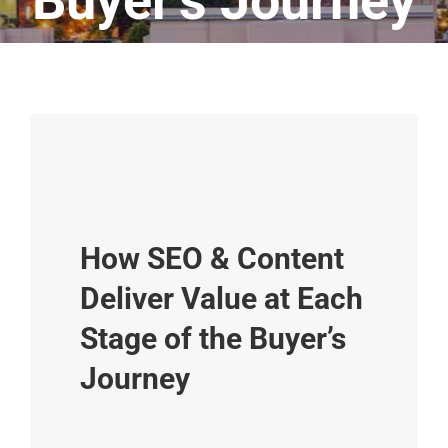
Buyer’s Journey
How SEO & Content
Deliver Value at Each
Stage of the Buyer’s
Journey