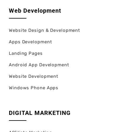
Web Development
Website Design & Development
Apps Development
Landing Pages
Android App Development
Website Development
Windows Phone Apps
DIGITAL MARKETING