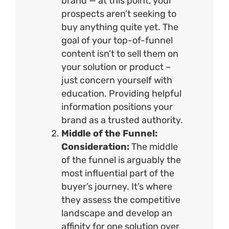
brand — at this point, your
prospects aren’t seeking to
buy anything quite yet. The
goal of your top-of-funnel
content isn’t to sell them on
your solution or product –
just concern yourself with
education. Providing helpful
information positions your
brand as a trusted authority.
Middle of the Funnel:
Consideration:
The middle
of the funnel is arguably the
most influential part of the
buyer’s journey. It’s where
they assess the competitive
landscape and develop an
affinity for one solution over