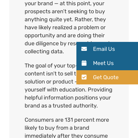
your brand — at this point, your
prospects aren’t seeking to buy
anything quite yet. Rather, they
have likely realized a problem or
opportunity and are doing their
due diligence by researching and
Email Us
collecting data.
Meet Us
The goal of your top-of-funnel
content isn’t to sell them on your
Get Quote
solution or product – just concern
yourself with education. Providing
helpful information positions your
brand as a trusted authority.
Consumers are 131 percent more
likely to buy from a brand
immediately after they consume