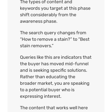
The types of content and
keywords you target at this phase
shift considerably from the
awareness phase.
The search query changes from
“How to remove a stain?” to “Best
stain removers.”
Queries like this are indicators that
the buyer has moved mid-funnel
and is seeking specific solutions.
Rather than educating the
broader market, you are speaking
to a potential buyer who is
expressing interest.
The content that works well here