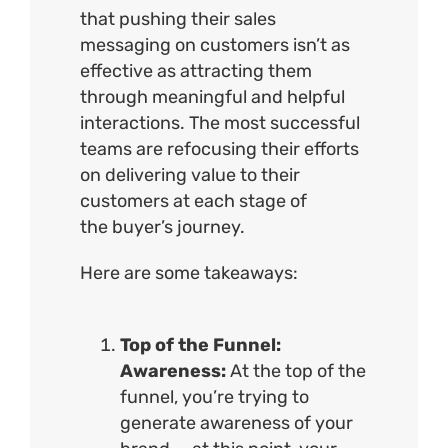
that pushing their sales
messaging on customers isn’t as
effective as attracting them
through meaningful and helpful
interactions. The most successful
teams are refocusing their efforts
on delivering value to their
customers at each stage of
the
buyer’s journey
.
Here are some takeaways:
Top of the Funnel:
Awareness:
At the top of the
funnel, you’re trying to
generate awareness of your