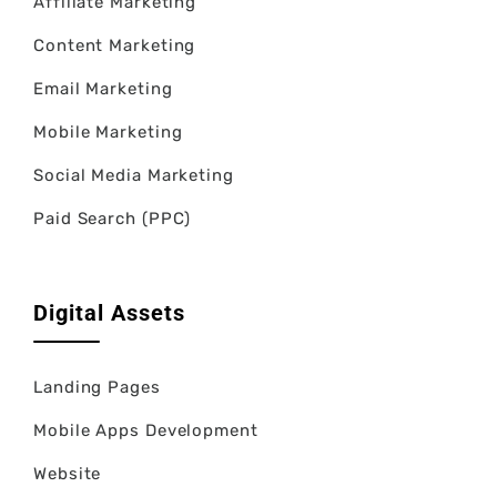
Affiliate Marketing
Content Marketing
Email Marketing
Mobile Marketing
Social Media Marketing
Paid Search (PPC)
Digital Assets
Landing Pages
Mobile Apps Development
Website