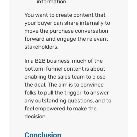
information.
You want to create content that
your buyer can share internally to
move the purchase conversation
forward and engage the relevant
stakeholders.
In a B2B business, much of the
bottom-funnel content is about
enabling the sales team to close
the deal. The aim is to convince
folks to pull the trigger, to answer
any outstanding questions, and to
feel empowered to make the
decision.
Conclusion