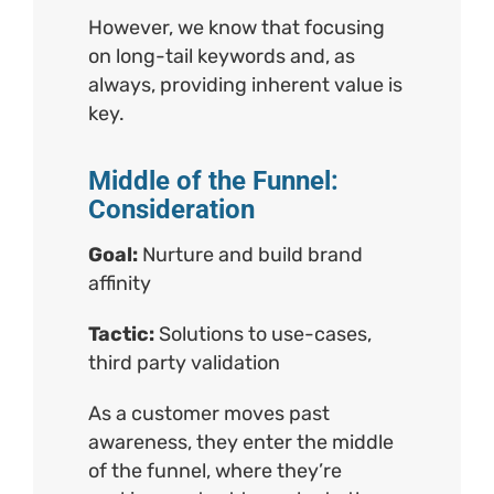
However, we know that focusing
on long-tail keywords and, as
always, providing inherent value is
key.
Middle of the Funnel:
Consideration
Goal:
Nurture and build brand
affinity
Tactic:
Solutions to use-cases,
third party validation
As a customer moves past
awareness, they enter the middle
of the funnel, where they’re