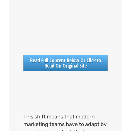
Read Full Content Below Or Click to
Read On Original Site
This shift means that modern
marketing teams have to adapt by