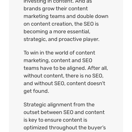
investing in content. And as
brands grow their content
marketing teams and double down
on content creation, the SEO is
becoming a more essential,
strategic, and proactive player.
To win in the world of content
marketing, content and SEO
teams have to be aligned. After all,
without content, there is no SEO,
and without SEO, content doesn’t
get found.
Strategic alignment from the
outset between SEO and content
is key to ensure content is
optimized throughout the buyer’s