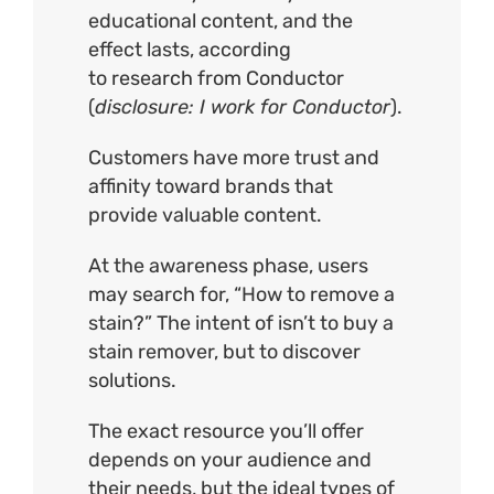
educational content, and the
effect lasts, according
to
research
from Conductor
(
disclosure: I work for Conductor
).
Customers have more trust and
affinity toward brands that
provide valuable content.
At the awareness phase, users
may search for, “How to remove a
stain?” The intent of isn’t to buy a
stain remover, but to discover
solutions.
The exact resource you’ll offer
depends on your audience and
their needs, but the ideal types of