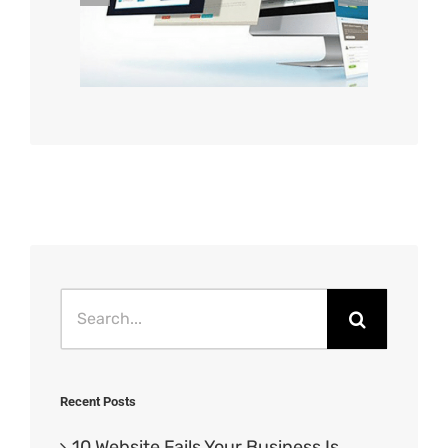
Search
for:
Recent Posts
10 Website Fails Your Business Is