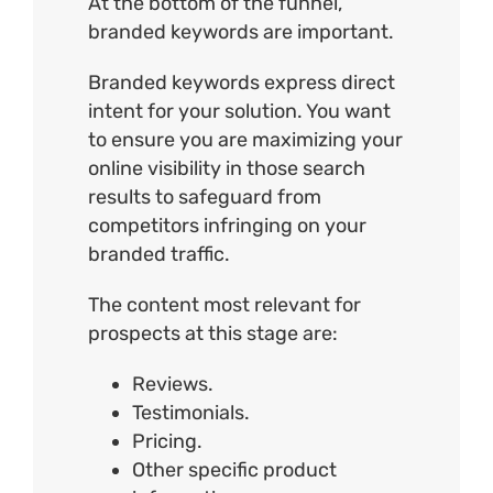
At the bottom of the funnel,
branded keywords are important.
Branded keywords express direct
intent for your solution. You want
to ensure you are maximizing your
online visibility in those search
results to safeguard from
competitors infringing on your
branded traffic.
The content most relevant for
prospects at this stage are:
Reviews.
Testimonials.
Pricing.
Other specific product