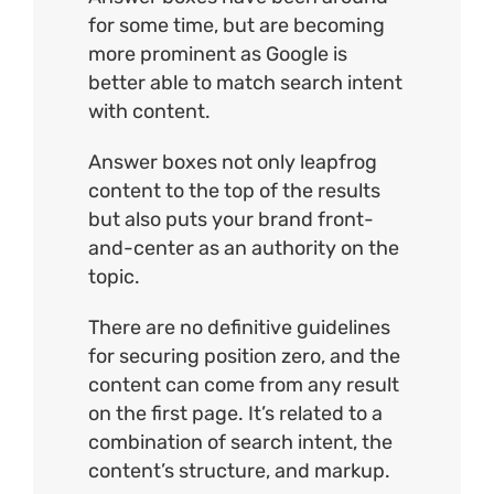
for some time, but are becoming
more prominent as Google is
better able to match search intent
with content.
Answer boxes not only leapfrog
content to the top of the results
but also puts your brand front-
and-center as an authority on the
topic.
There are no definitive guidelines
for securing position zero, and the
content can come from any result
on the first page. It’s related to a
combination of search intent, the
content’s structure, and markup.