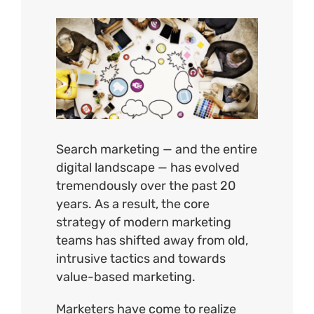
View
Larger
Image
Search marketing — and the entire
digital landscape — has evolved
tremendously over the past 20
years. As a result, the core
strategy of modern marketing
teams has shifted away from old,
intrusive tactics and towards
value-based marketing.
Marketers have come to realize