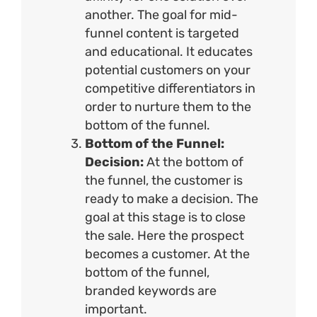
another. The goal for mid-
funnel content is targeted
and educational. It educates
potential customers on your
competitive differentiators in
order to nurture them to the
bottom of the funnel.
Bottom of the Funnel:
Decision:
At the bottom of
the funnel, the customer is
ready to make a decision. The
goal at this stage is to close
the sale. Here the prospect
becomes a customer. At the
bottom of the funnel,
branded keywords are
important.