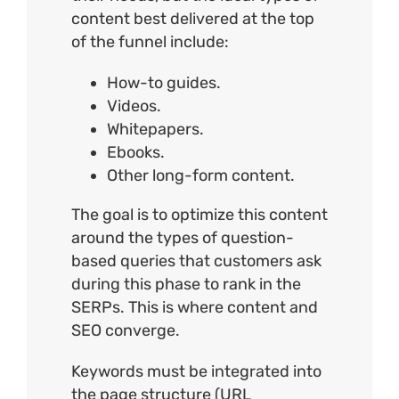
content best delivered at the top
of the funnel include:
How-to guides.
Videos.
Whitepapers.
Ebooks.
Other long-form content.
The goal is to optimize this content
around the types of question-
based queries that customers ask
during this phase to rank in the
SERPs. This is where content and
SEO converge.
Keywords must be integrated into
the page structure (
URL