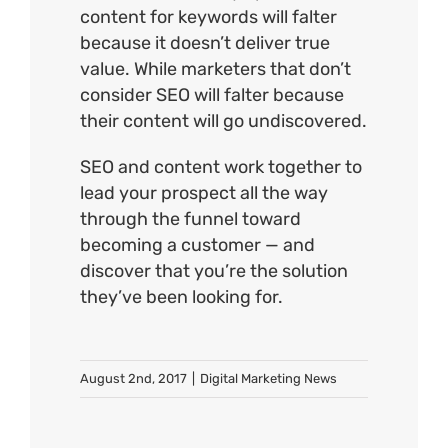
content for keywords will falter
because it doesn’t deliver true
value. While marketers that don’t
consider SEO will falter because
their content will go undiscovered.
SEO and content work together to
lead your prospect all the way
through the funnel toward
becoming a customer — and
discover that you’re the solution
they’ve been looking for.
August 2nd, 2017
|
Digital Marketing News