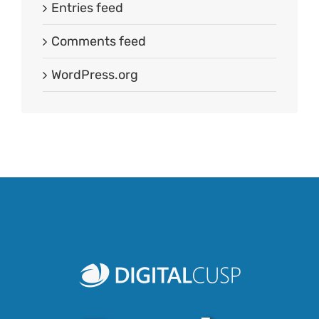
Entries feed
Comments feed
WordPress.org