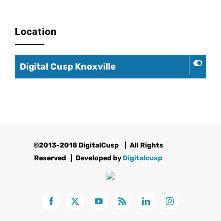
Location
Digital Cusp Knoxville
©2013-2018 DigitalCusp
| All Rights
Reserved | Developed by
Digitalcusp
Facebook
X
YouTube
Rss
LinkedIn
Instagram