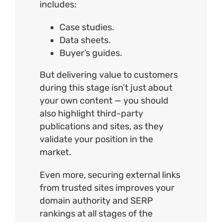
includes:
Case studies.
Data sheets.
Buyer’s guides.
But delivering value to customers
during this stage isn’t just about
your own content — you should
also highlight third-party
publications and sites, as they
validate your position in the
market.
Even more, securing external links
from trusted sites improves your
domain authority and SERP
rankings at all stages of the