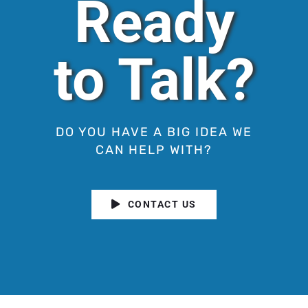
Ready
to Talk?
DO YOU HAVE A BIG IDEA WE
CAN HELP WITH?
CONTACT US