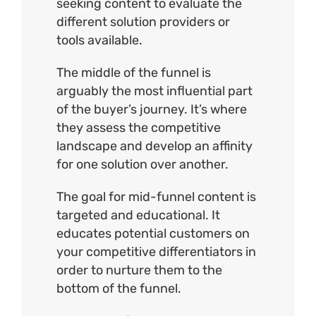
seeking content to evaluate the
different solution providers or
tools available.
The middle of the funnel is
arguably the most influential part
of the buyer’s journey. It’s where
they assess the competitive
landscape and develop an affinity
for one solution over another.
The goal for mid-funnel content is
targeted and educational. It
educates potential customers on
your competitive differentiators in
order to nurture them to the
bottom of the funnel.