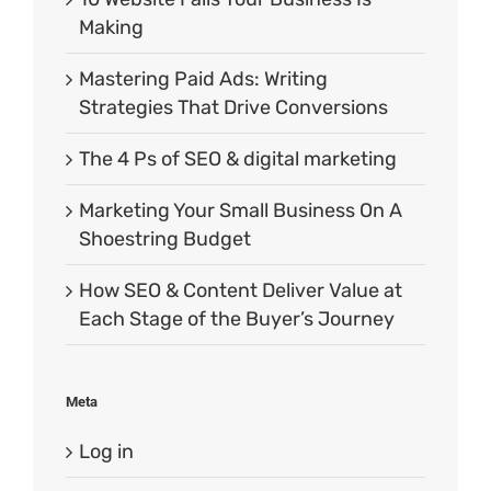
Making
Mastering Paid Ads: Writing
Strategies That Drive Conversions
The 4 Ps of SEO & digital marketing
Marketing Your Small Business On A
Shoestring Budget
How SEO & Content Deliver Value at
Each Stage of the Buyer’s Journey
Meta
Log in