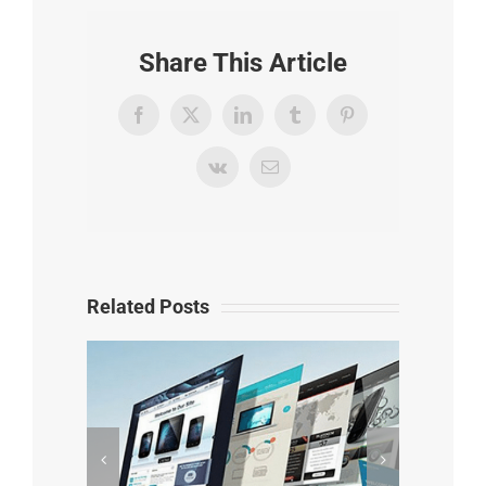
Share This Article
Facebook
X
LinkedIn
Tumblr
Pinterest
Vk
Email
Related Posts