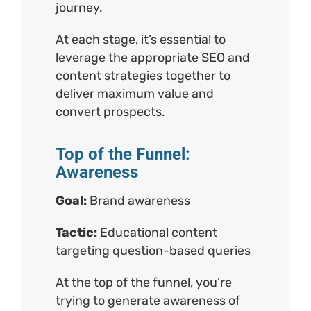
journey.
At each stage, it’s essential to
leverage the appropriate SEO and
content strategies together to
deliver maximum value and
convert prospects.
Top of the Funnel:
Awareness
Goal:
Brand awareness
Tactic:
Educational content
targeting question-based queries
At the top of the funnel, you’re
trying to generate awareness of