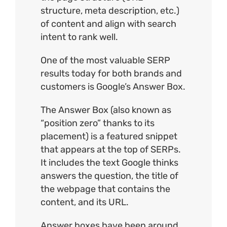
structure
, meta description, etc.)
of content and align with search
intent to rank well.
One of the most valuable SERP
results today for both brands and
customers is Google’s Answer Box.
The
Answer Box
(also known as
“position zero” thanks to its
placement) is a featured snippet
that appears at the top of SERPs.
It includes the text Google thinks
answers the question, the title of
the webpage that contains the
content, and its URL.
Answer boxes have been around