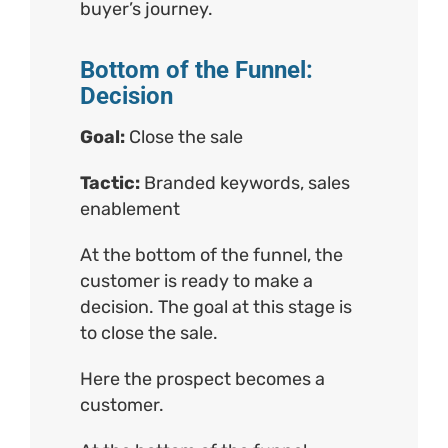
buyer’s journey.
Bottom of the Funnel:
Decision
Goal:
Close the sale
Tactic:
Branded keywords, sales
enablement
At the bottom of the funnel, the
customer is ready to make a
decision. The goal at this stage is
to close the sale.
Here the prospect becomes a
customer.