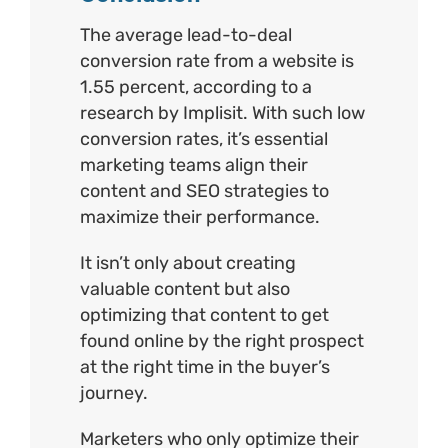
The average lead-to-deal
conversion rate from a website is
1.55 percent, according to a
research by
Implisit.
With such low
conversion rates, it’s essential
marketing teams align their
content and SEO strategies to
maximize their performance.
It isn’t only about creating
valuable content but also
optimizing that content to get
found online by the right prospect
at the right time in the buyer’s
journey.
Marketers who only optimize their